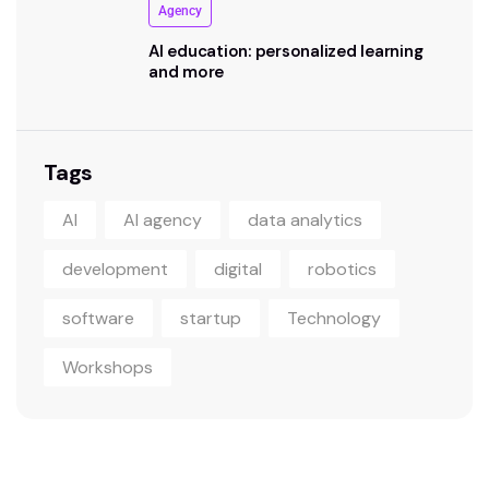
Agency
AI education: personalized learning
and more
Tags
AI
AI agency
data analytics
development
digital
robotics
software
startup
Technology
Workshops