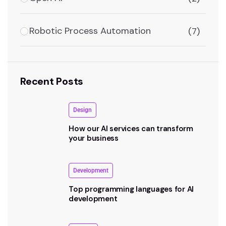
Robotic Process Automation
(7)
Recent Posts
Design
How our AI services can transform
your business
Development
Top programming languages for AI
development