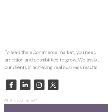
Let’s start project
together!
To lead the eCommerce market, you need
ambition and possibilities to grow. We assist
our clients in achieving real business results.
What is your name?*