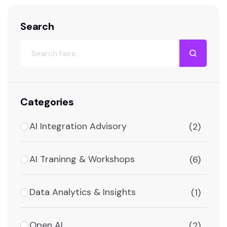
Search
Categories
AI Integration Advisory
(2)
AI Traninng & Workshops
(6)
Data Analytics & Insights
(1)
Open AI
(2)