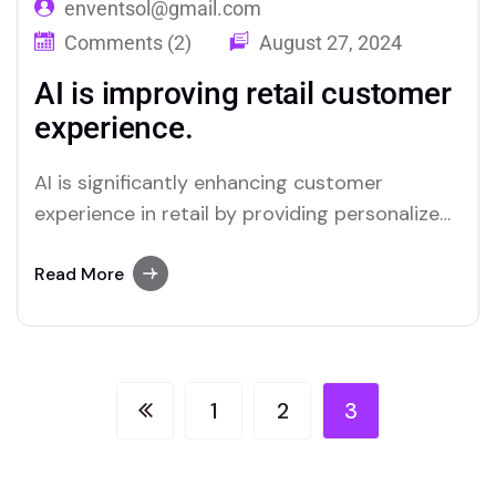
enventsol@gmail.com
Comments (2)
August 27, 2024
AI is improving retail customer
experience.
AI is significantly enhancing customer
experience in retail by providing personalized
interactions and streamlining service
processes. Through advanced data analysis,
Read More
AI can predict customer preferences and
tailor recommendations, creating a more
relevant shopping experience. Chatbots and
virtual assistants offer real-time support,
1
2
3
answering queries and resolving issues swiftly,
which improves overall…