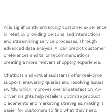
AI is significantly enhancing customer experience
in retail by providing personalized interactions
and streamlining service processes. Through
advanced data analysis, AI can predict customer
preferences and tailor recommendations,
creating a more relevant shopping experience.
Chatbots and virtual assistants offer real-time
support, answering queries and resolving issues
swiftly, which improves overall satisfaction. AI-
driven insights help retailers optimize product
placements and marketing strategies, making it
easier for customers to find what they need.