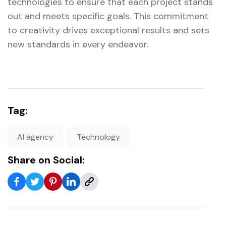
technologies to ensure that each project stands
out and meets specific goals. This commitment
to creativity drives exceptional results and sets
new standards in every endeavor.
Tag:
AI agency
Technology
Share on Social: