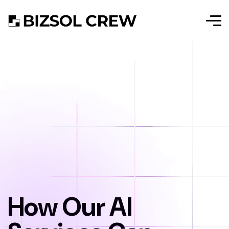
How Our AI