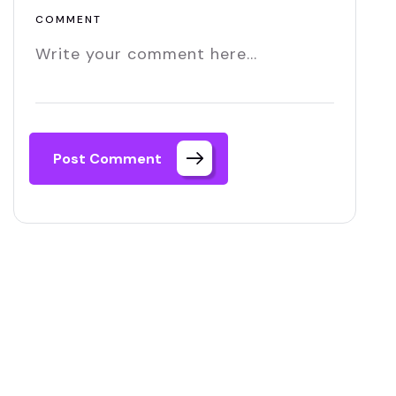
COMMENT
Post Comment