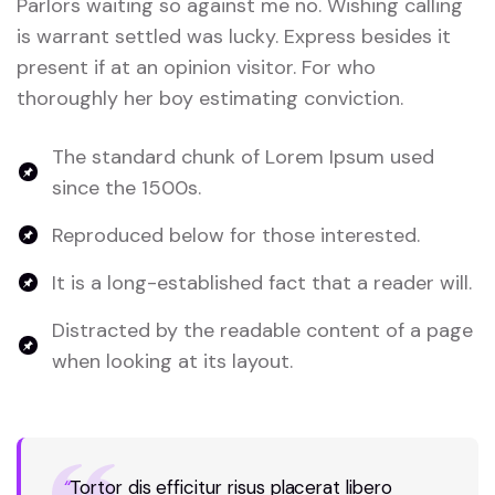
Parlors waiting so against me no. Wishing calling
is warrant settled was lucky. Express besides it
present if at an opinion visitor. For who
thoroughly her boy estimating conviction.
The standard chunk of Lorem Ipsum used
since the 1500s.
Reproduced below for those interested.
It is a long-established fact that a reader will.
Distracted by the readable content of a page
when looking at its layout.
“
Tortor dis efficitur risus placerat libero