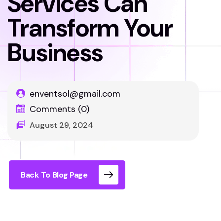
Services Can
Transform Your
Business
enventsol@gmail.com
Comments (0)
August 29, 2024
Back To Blog Page