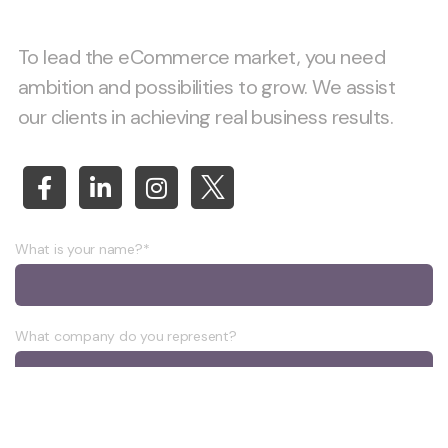
To lead the eCommerce market, you need
ambition and possibilities to grow. We assist
our clients in achieving real business results.
What is your name?*
What company do you represent?
Phone number?*