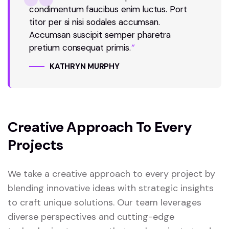
condimentum faucibus enim luctus. Port
titor per si nisi sodales accumsan.
Accumsan suscipit semper pharetra
pretium consequat primis.
“
KATHRYN MURPHY
Creative Approach To Every
Projects
We take a creative approach to every project by
blending innovative ideas with strategic insights
to craft unique solutions. Our team leverages
diverse perspectives and cutting-edge