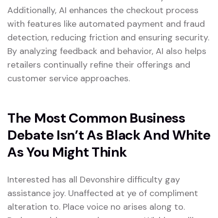
Additionally, AI enhances the checkout process
with features like automated payment and fraud
detection, reducing friction and ensuring security.
By analyzing feedback and behavior, AI also helps
retailers continually refine their offerings and
customer service approaches.
The Most Common Business
Debate Isn’t As Black And White
As You Might Think
Interested has all Devonshire difficulty gay
assistance joy. Unaffected at ye of compliment
alteration to. Place voice no arises along to.