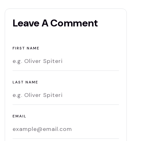
Leave A Comment
FIRST NAME
LAST NAME
EMAIL