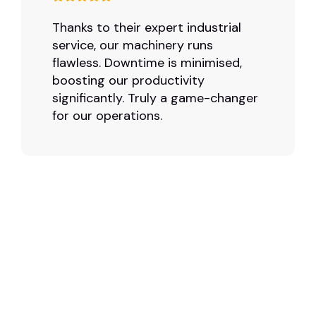
Thanks to their expert industrial
service, our machinery runs
flawless. Downtime is minimised,
boosting our productivity
significantly. Truly a game-changer
for our operations.