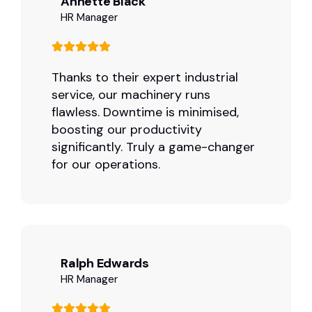
Annette Black
HR Manager
Thanks to their expert industrial
service, our machinery runs
flawless. Downtime is minimised,
boosting our productivity
significantly. Truly a game-changer
for our operations.
Ralph Edwards
HR Manager