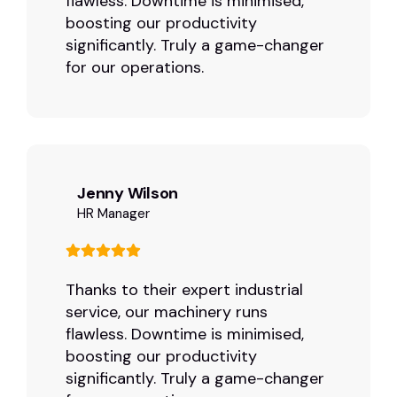
flawless. Downtime is minimised,
boosting our productivity
significantly. Truly a game-changer
for our operations.
Jenny Wilson
HR Manager
Thanks to their expert industrial
service, our machinery runs
flawless. Downtime is minimised,
boosting our productivity
significantly. Truly a game-changer