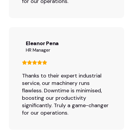
for our operations.
Eleanor Pena
HR Manager
Thanks to their expert industrial
service, our machinery runs
flawless. Downtime is minimised,
boosting our productivity
significantly. Truly a game-changer
for our operations.