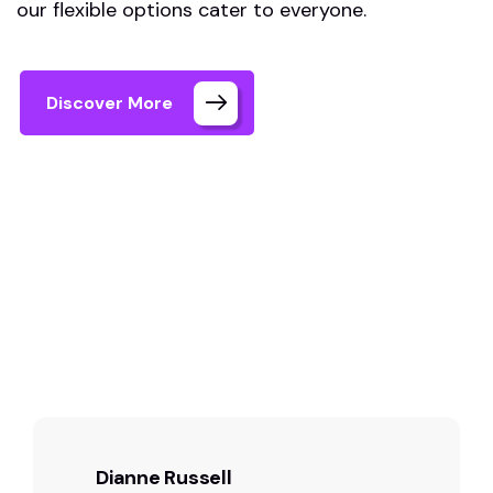
our flexible options cater to everyone.
Discover More
Home 03 Style Dark
Testimonials
Dianne Russell