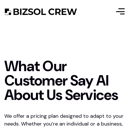
What Our
Customer Say AI
About Us Services
We offer a pricing plan designed to adapt to your
needs. Whether you’re an individual or a business,