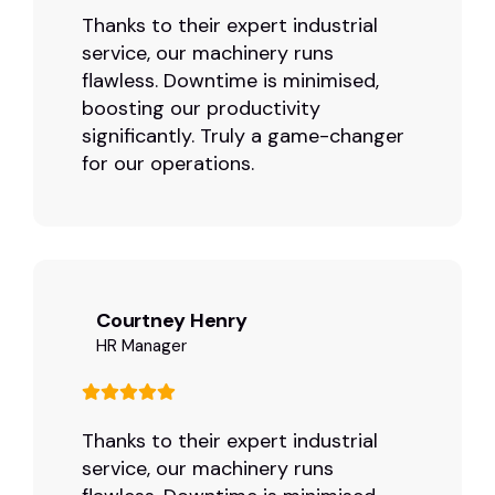
Thanks to their expert industrial
service, our machinery runs
flawless. Downtime is minimised,
boosting our productivity
significantly. Truly a game-changer
for our operations.
Courtney Henry
HR Manager
Thanks to their expert industrial
service, our machinery runs