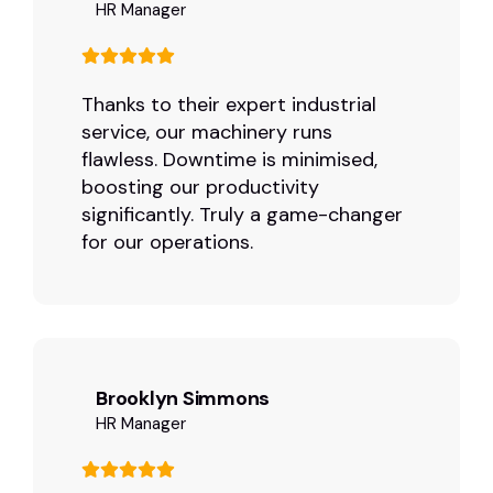
HR Manager
Thanks to their expert industrial
service, our machinery runs
flawless. Downtime is minimised,
boosting our productivity
significantly. Truly a game-changer
for our operations.
Brooklyn Simmons
HR Manager