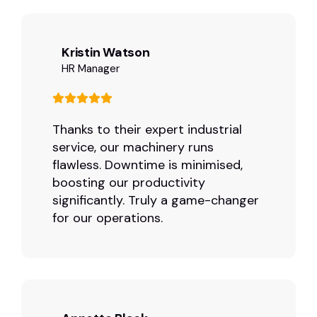
Kristin Watson
HR Manager
Thanks to their expert industrial
service, our machinery runs
flawless. Downtime is minimised,
boosting our productivity
significantly. Truly a game-changer
for our operations.