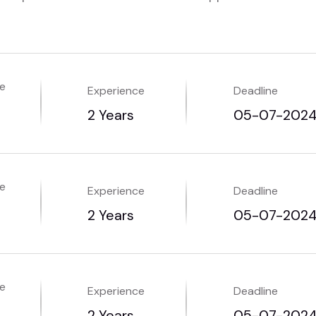
me
Experience
Deadline
2 Years
05-07-202
me
Experience
Deadline
2 Years
05-07-202
me
Experience
Deadline
2 Years
05-07-202