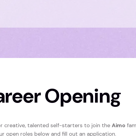
areer Opening
r creative, talented self-starters to join the
Aimo
fam
ur open roles below and fill out an application.