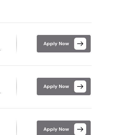
Apply Now
4
Apply Now
4
Apply Now
4