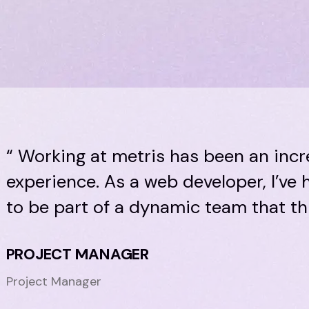
“ Working at metris has been an incr
experience. As a web developer, I’ve
to be part of a dynamic team that thr
PROJECT MANAGER
Project Manager