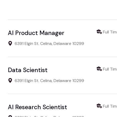
AI Product Manager
Full Ti
6391 Elgin St. Celina, Delaware 10299
Data Scientist
Full Ti
6391 Elgin St. Celina, Delaware 10299
AI Research Scientist
Full Ti