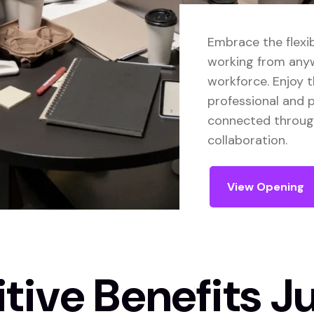
Embrace the flexib
working from anyw
workforce. Enjoy 
professional and p
connected through 
collaboration.
View Opening
ive Benefits Ju