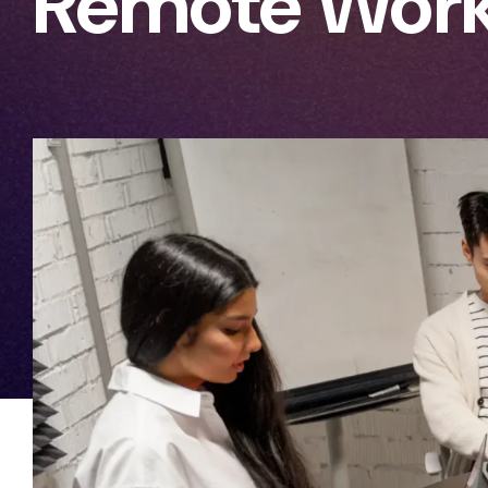
Remote Work