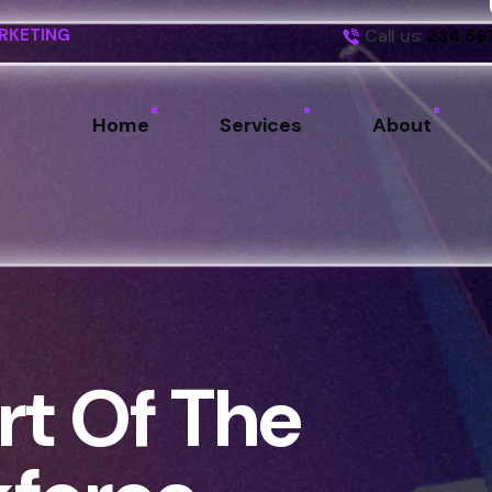
Call us:
234 56
RKETING
Home
Services
About
t Of The