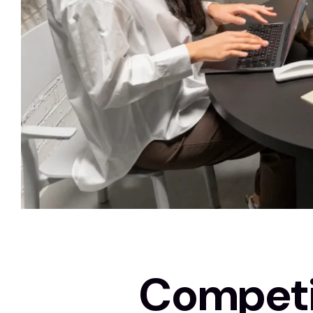
Competit