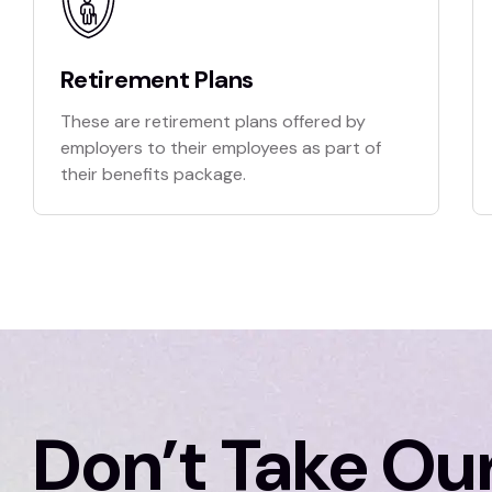
Retirement Plans
These are retirement plans offered by
employers to their employees as part of
their benefits package.
Don’t Take Our