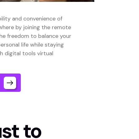
ility and convenience of
here by joining the remote
the freedom to balance your
ersonal life while staying
digital tools virtual
st to