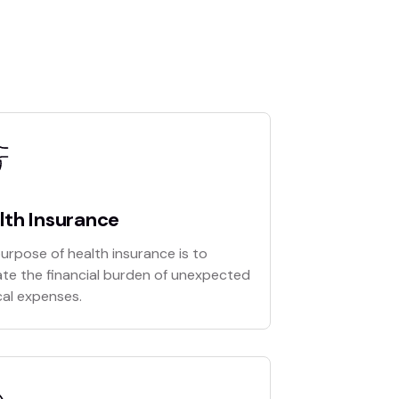
lth Insurance
urpose of health insurance is to
ate the financial burden of unexpected
al expenses.