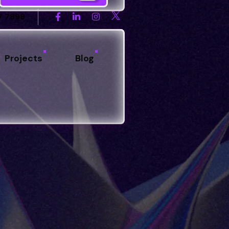
7 7899
Projects
Blog