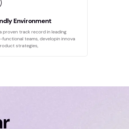
endly Environment
a proven track record in leading
-functional teams, developin innova
product strategies,
ar