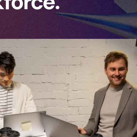
force.