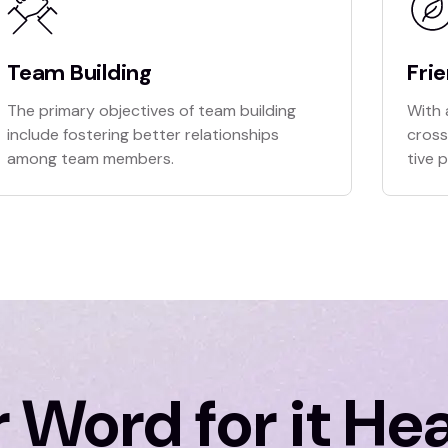
Team Building
Fri
The primary objectives of team building
With 
include fostering better relationships
cross
among team members.
tive 
 Word for it He