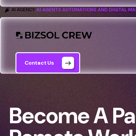
AI AGENCY
AI AGENTS AUTOMATIONS AND DIGITAL MA
Contact Us
Become A Par