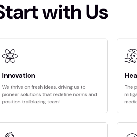
Start with Us
Innovation
Hea
We thrive on fresh ideas, driving us to
The p
pioneer solutions that redefine norms and
mitig
position trailblazing team!
medic