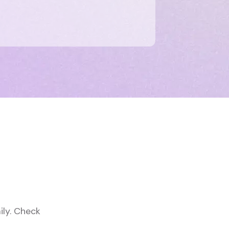
ily. Check