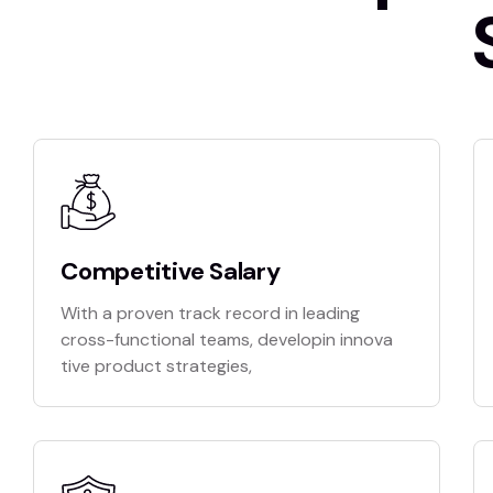
Competitive Salary
With a proven track record in leading
cross-functional teams, developin innova
tive product strategies,