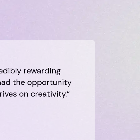
edibly rewarding
 had the opportunity
ives on creativity.”