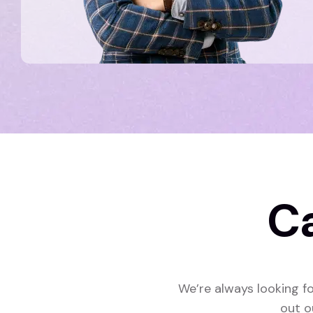
C
We’re always looking fo
out o