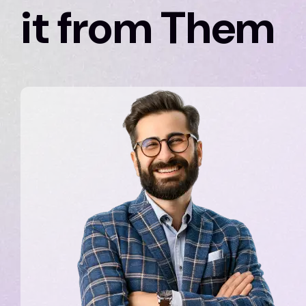
it from Them