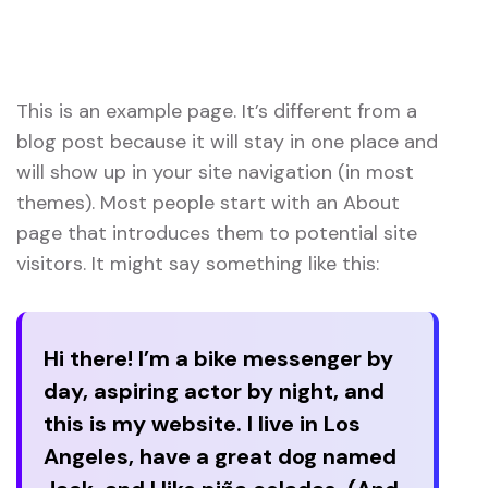
Home 03 Style Dark
Sample Page
This is an example page. It’s different from a
blog post because it will stay in one place and
will show up in your site navigation (in most
themes). Most people start with an About
page that introduces them to potential site
visitors. It might say something like this:
Hi there! I’m a bike messenger by
day, aspiring actor by night, and
this is my website. I live in Los
Angeles, have a great dog named