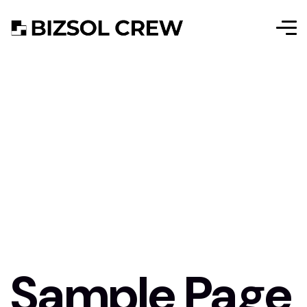
Sample Page