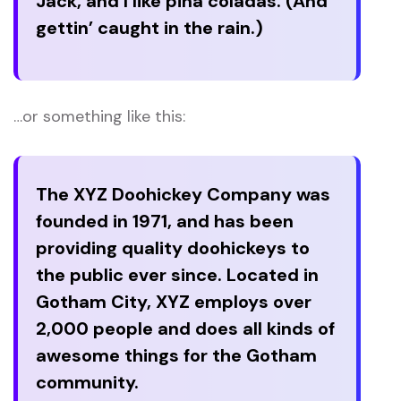
Jack, and I like piña coladas. (And
gettin’ caught in the rain.)
…or something like this:
The XYZ Doohickey Company was
founded in 1971, and has been
providing quality doohickeys to
the public ever since. Located in
Gotham City, XYZ employs over
2,000 people and does all kinds of
awesome things for the Gotham
community.