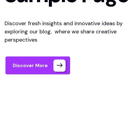
Discover fresh insights and innovative ideas by
exploring our blog, where we share creative
perspectives
Discover More