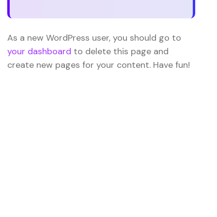
As a new WordPress user, you should go to
your dashboard
to delete this page and
create new pages for your content. Have fun!